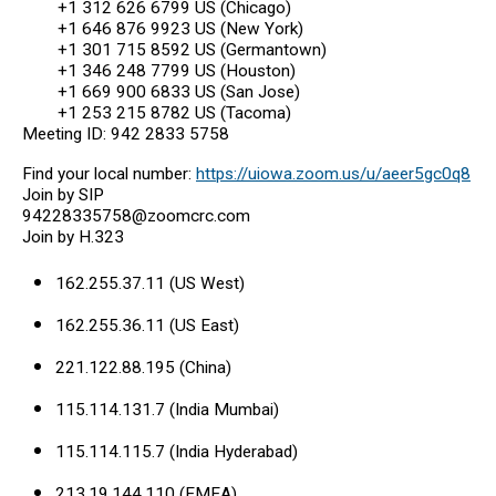
+1 312 626 6799 US (Chicago)
+1 646 876 9923 US (New York)
+1 301 715 8592 US (Germantown)
+1 346 248 7799 US (Houston)
+1 669 900 6833 US (San Jose)
+1 253 215 8782 US (Tacoma)
Meeting ID: 942 2833 5758
Find your local number:
https://uiowa.zoom.us/u/aeer5gc0q8
Join by SIP
94228335758@zoomcrc.com
Join by H.323
162.255.37.11 (US West)
162.255.36.11 (US East)
221.122.88.195 (China)
115.114.131.7 (India Mumbai)
115.114.115.7 (India Hyderabad)
213.19.144.110 (EMEA)