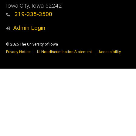
Iowa City, Iowa 52242
319-335-3500
Admin Login
© 2026 The University of Iowa
Privacy Notice
UI Nondiscrimination Statement
Accessibility