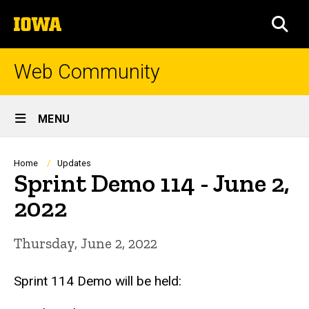
Skip
The
to
SEA
University
main
of
content
Iowa
Web Community
Site
MENU
Main
Navigation
Breadcrumb
Home
Updates
Sprint Demo 114 - June 2,
2022
Thursday, June 2, 2022
Sprint 114 Demo will be held: