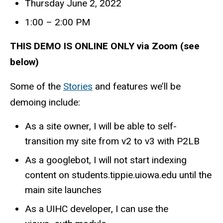
Thursday June 2, 2022
1:00 – 2:00 PM
THIS DEMO IS ONLINE ONLY via Zoom (see
below)
Some of the
Stories
and features we’ll be
demoing include:
As a site owner, I will be able to self-
transition my site from v2 to v3 with P2LB
As a googlebot, I will not start indexing
content on students.tippie.uiowa.edu until the
main site launches
As a UIHC developer, I can use the