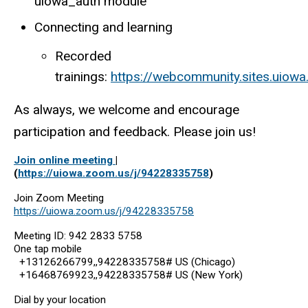
uiowa_auth module
Connecting and learning
Recorded
trainings:
https://webcommunity.sites.uiowa
As always, we welcome and encourage
participation and feedback. Please join us!
Join online meeting
|
(
https://uiowa.zoom.us/j/94228335758
)
Join Zoom Meeting
https://uiowa.zoom.us/j/94228335758
Meeting ID: 942 2833 5758
One tap mobile
+13126266799,,94228335758# US (Chicago)
+16468769923,,94228335758# US (New York)
Dial by your location