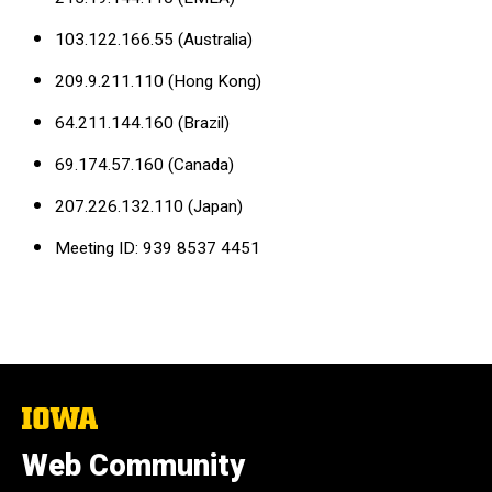
103.122.166.55 (Australia)
209.9.211.110 (Hong Kong)
64.211.144.160 (Brazil)
69.174.57.160 (Canada)
207.226.132.110 (Japan)
Meeting ID: 939 8537 4451
The
University
of
Web Community
Iowa