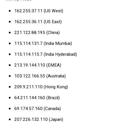
162.255.37.11 (US West)
162.255.36.11 (US East)
221.122.88.195 (China)
115.114.131.7 (India Mumbai)
115.114.115.7 (India Hyderabad)
213.19.144.110 (EMEA)
103.122.166.55 (Australia)
209.9.211.110 (Hong Kong)
64.211.144.160 (Brazil)
69.174.57.160 (Canada)
207.226.132.110 (Japan)