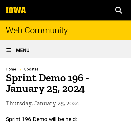
Skip
The
to
SEA
University
main
of
content
Iowa
Web Community
Site
MENU
Main
Navigation
Breadcrumb
Home
Updates
Sprint Demo 196 -
January 25, 2024
Thursday, January 25, 2024
Sprint 196 Demo will be held: