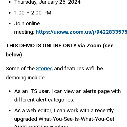
Thursday, January 25, 2024
1:00 – 2:00 PM
Join online
meeting:
https://uiowa.zoom.us/j/942283357
THIS DEMO IS ONLINE ONLY via Zoom (see
below)
Some of the
Stories
and features we’ll be
demoing include:
As an ITS user, I can view an alerts page with
different alert categories.
As a web editor, I can work with a recently
upgraded What-You-See-Is-What-You-Get