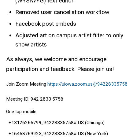
(WYSIWYG) text editor.
Removed user cancellation workflow
Facebook post embeds
Adjusted art on campus artist filter to only
show artists
As always, we welcome and encourage
participation and feedback. Please join us!
Join Zoom Meeting
https://uiowa.zoom.us/j/94228335758
Meeting ID: 942 2833 5758
One tap mobile
+13126266799,,94228335758# US (Chicago)
+16468769923,,94228335758# US (New York)