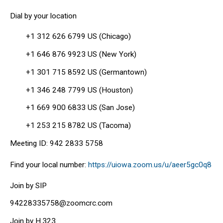
Dial by your location
+1 312 626 6799 US (Chicago)
+1 646 876 9923 US (New York)
+1 301 715 8592 US (Germantown)
+1 346 248 7799 US (Houston)
+1 669 900 6833 US (San Jose)
+1 253 215 8782 US (Tacoma)
Meeting ID: 942 2833 5758
Find your local number:
https://uiowa.zoom.us/u/aeer5gc0q8
Join by SIP
94228335758@zoomcrc.com
Join by H.323