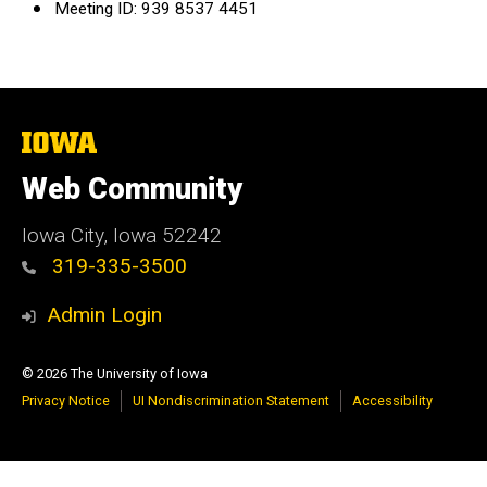
Meeting ID: 939 8537 4451
The
University
of
Web Community
Iowa
Iowa City, Iowa 52242
319-335-3500
Admin Login
© 2026 The University of Iowa
Privacy Notice
UI Nondiscrimination Statement
Accessibility