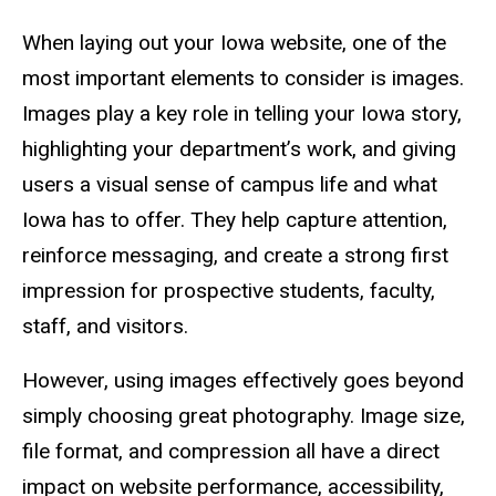
When laying out your Iowa website, one of the
most important elements to consider is images.
Images play a key role in telling your Iowa story,
highlighting your department’s work, and giving
users a visual sense of campus life and what
Iowa has to offer. They help capture attention,
reinforce messaging, and create a strong first
impression for prospective students, faculty,
staff, and visitors.
However, using images effectively goes beyond
simply choosing great photography. Image size,
file format, and compression all have a direct
impact on website performance, accessibility,