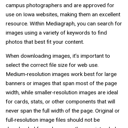
campus photographers and are approved for
use on Iowa websites, making them an excellent
resource. Within Mediagraph, you can search for
images using a variety of keywords to find
photos that best fit your content.
When downloading images, it’s important to
select the correct file size for web use.
Medium‑resolution images work best for large
banners or images that span most of the page
width, while smaller‑resolution images are ideal
for cards, stats, or other components that will
never span the full width of the page. Original or
full‑resolution image files should not be