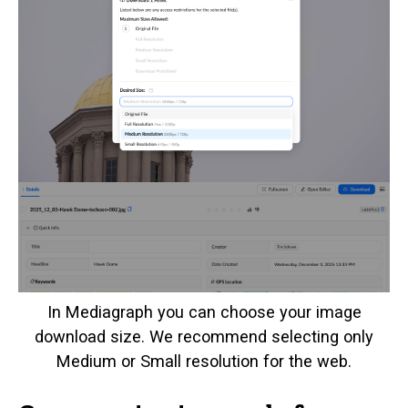
In Mediagraph you can choose your image
download size. We recommend selecting only
Medium or Small resolution for the web.