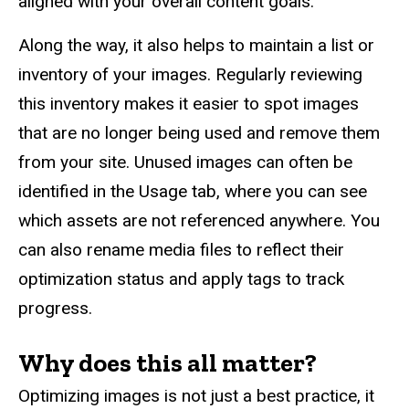
aligned with your overall content goals.
Along the way, it also helps to maintain a list or
inventory of your images. Regularly reviewing
this inventory makes it easier to spot images
that are no longer being used and remove them
from your site. Unused images can often be
identified in the Usage tab, where you can see
which assets are not referenced anywhere. You
can also rename media files to reflect their
optimization status and apply tags to track
progress.
Why does this all matter?
Optimizing images is not just a best practice, it