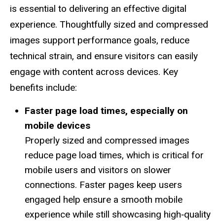
is essential to delivering an effective digital
experience. Thoughtfully sized and compressed
images support performance goals, reduce
technical strain, and ensure visitors can easily
engage with content across devices. Key
benefits include:
Faster page load times, especially on
mobile devices
Properly sized and compressed images
reduce page load times, which is critical for
mobile users and visitors on slower
connections. Faster pages keep users
engaged help ensure a smooth mobile
experience while still showcasing high‑quality