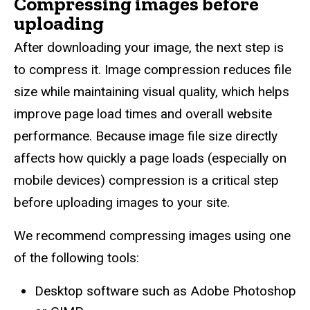
Compressing images before
uploading
After downloading your image, the next step is
to compress it. Image compression reduces file
size while maintaining visual quality, which helps
improve page load times and overall website
performance. Because image file size directly
affects how quickly a page loads (especially on
mobile devices) compression is a critical step
before uploading images to your site.
We recommend compressing images using one
of the following tools:
Desktop software such as Adobe Photoshop