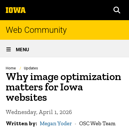
Skip
The
to
SEA
University
main
of
content
Iowa
Web Community
Site
MENU
Main
Navigation
Breadcrumb
Home
Updates
Why image optimization
matters for Iowa
websites
Wednesday, April 1, 2026
Written by
Megan Yoder
OSC Web Team