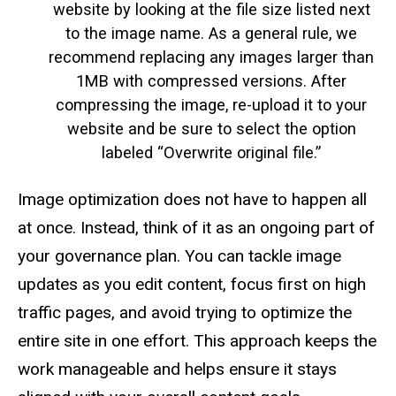
website by looking at the file size listed next
to the image name. As a general rule, we
recommend replacing any images larger than
1MB with compressed versions. After
compressing the image, re-upload it to your
website and be sure to select the option
labeled “Overwrite original file.”
Image optimization does not have to happen all
at once. Instead, think of it as an ongoing part of
your governance plan. You can tackle image
updates as you edit content, focus first on high
traffic pages, and avoid trying to optimize the
entire site in one effort. This approach keeps the
work manageable and helps ensure it stays