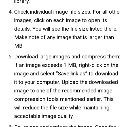
library.
Check individual image file sizes: For all other
images, click on each image to open its
details. You will see the file size listed there.
Make note of any image that is larger than 1
MB.
Download large images and compress them:
If an image exceeds 1 MB, right-click on the
image and select “Save link as” to download
it to your computer. Upload the downloaded
image to one of the recommended image
compression tools mentioned earlier. This
will reduce the file size while maintaining
acceptable image quality.