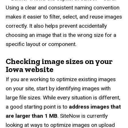
Using a clear and consistent naming convention
makes it easier to filter, select, and reuse images
correctly. It also helps prevent accidentally
choosing an image that is the wrong size for a
specific layout or component.
Checking image sizes on your
Iowa website
If you are working to optimize existing images
on your site, start by identifying images with
large file sizes. While every situation is different,
a good starting point is to
address
images that
are larger than
1 MB
.
SiteNow is currently
looking at ways to optimize images on upload