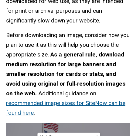
downloaded for web use, as they are intended
for print or archival purposes and can
significantly slow down your website.
Before downloading an image, consider how you
plan to use it as this will help you choose the
appropriate size.
As a general rule, download
medium resolution for large banners and
smaller resolution for cards or stats, and
avoid using original or full‑resolution images
on the web.
Additional guidance on
recommended image sizes for SiteNow can be
found here
.