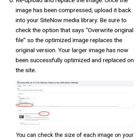
Re-upload and replace the image: Once the
image has been compressed, upload it back
into your SiteNow media library. Be sure to
check the option that says “Overwrite original
file” so the optimized image replaces the
original version. Your larger image has now
been successfully optimized and replaced on
the site.
You can check the size of each image on your