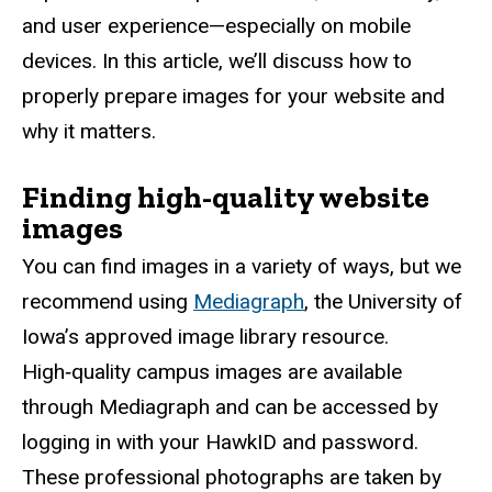
and user experience—especially on mobile
devices. In this article, we’ll discuss how to
properly prepare images for your website and
why it matters.
Finding high-quality website
images
You can find images in a variety of ways, but we
recommend using
Mediagraph
, the University of
Iowa’s approved image library resource.
High‑quality campus images are available
through Mediagraph and can be accessed by
logging in with your HawkID and password.
These professional photographs are taken by