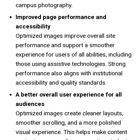
campus photography.
Improved page performance and
accessibility
Optimized images improve overall site
performance and support a smoother
experience for users of all abilities, including
those using assistive technologies. Strong
performance also aligns with institutional
accessibility and quality standards.
A better overall user experience for all
audiences
Optimized images create cleaner layouts,
smoother scrolling, and a more polished
visual experience. This helps make content