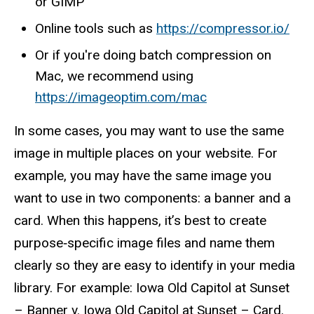
or GIMP
Online tools such as
https://compressor.io/
Or if you're doing batch compression on
Mac, we recommend using
https://imageoptim.com/mac
In some cases, you may want to use the same
image in multiple places on your website. For
example, you may have the same image you
want to use in two components: a banner and a
card. When this happens, it’s best to create
purpose‑specific image files and name them
clearly so they are easy to identify in your media
library. For example: Iowa Old Capitol at Sunset
– Banner v. Iowa Old Capitol at Sunset – Card.