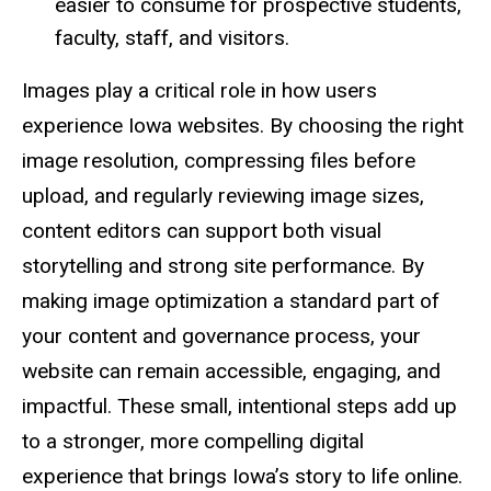
easier to consume for prospective students,
faculty, staff, and visitors.
Images play a critical role in how users
experience Iowa websites. By choosing the right
image resolution, compressing files before
upload, and regularly reviewing image sizes,
content editors can support both visual
storytelling and strong site performance. By
making image optimization a standard part of
your content and governance process, your
website can remain accessible, engaging, and
impactful. These small, intentional steps add up
to a stronger, more compelling digital
experience that brings Iowa’s story to life online.