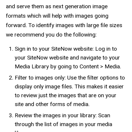
and serve them as next generation image
formats which will help with images going
forward. To identify images with large file sizes
we recommend you do the following:
Sign in to your SiteNow website: Log in to
your SiteNow website and navigate to your
Media Library by going to Content > Media.
Filter to images only: Use the filter options to
display only image files. This makes it easier
to review just the images that are on your
site and other forms of media.
Review the images in your library: Scan
through the list of images in your media