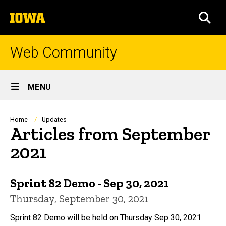
Skip
The
to
SEA
University
main
of
content
Iowa
Web Community
Site
MENU
Main
Navigation
Breadcrumb
Home
Updates
Articles from September
2021
Sprint 82 Demo - Sep 30, 2021
Thursday, September 30, 2021
Sprint 82 Demo will be held on Thursday Sep 30, 2021