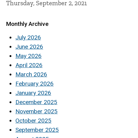
Thursday, September 2, 2021
Monthly Archive
July 2026
June 2026
May 2026
April 2026
March 2026
February 2026
January 2026
December 2025
November 2025
October 2025
September 2025