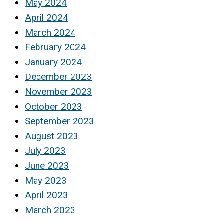
May 2024
April 2024
March 2024
February 2024
January 2024
December 2023
November 2023
October 2023
September 2023
August 2023
July 2023
June 2023
May 2023
April 2023
March 2023