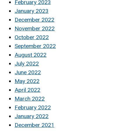
February 2023
January 2023
December 2022
November 2022
October 2022
September 2022
August 2022
July 2022
June 2022
May 2022
April 2022
March 2022
February 2022
January 2022
December 2021