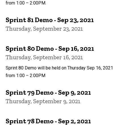
from 1:00 – 2:00PM.
Sprint 81 Demo - Sep 23, 2021
Thursday, September 23, 2021
Sprint 80 Demo - Sep 16, 2021
Thursday, September 16, 2021
Sprint 80 Demo will be held on Thursday Sep 16, 2021
from 1:00 – 2:00PM
Sprint 79 Demo - Sep 9, 2021
Thursday, September 9, 2021
Sprint 78 Demo - Sep 2, 2021