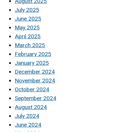
August 2025
July 2025
June 2025
May 2025
April 2025
March 2025
February 2025
January 2025
December 2024
November 2024
October 2024
September 2024
August 2024
July 2024
June 2024