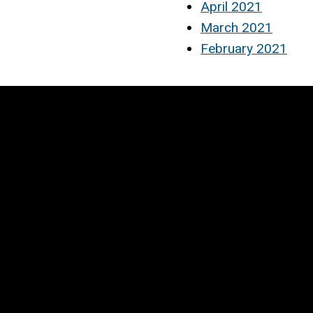
April 2021
March 2021
February 2021