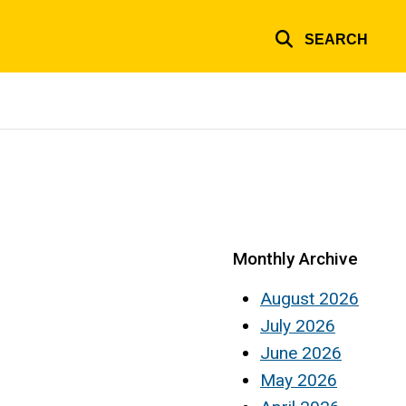
SEARCH
Monthly Archive
August 2026
July 2026
June 2026
May 2026