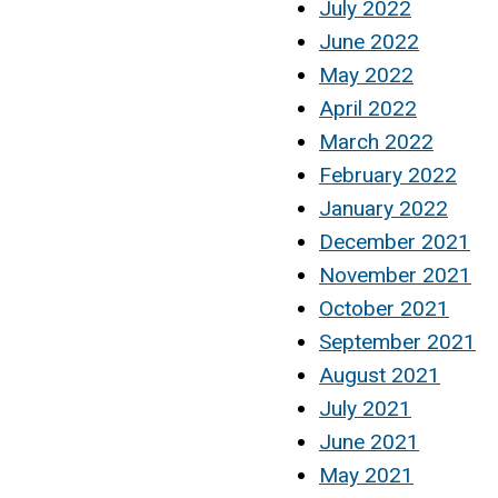
July 2022
June 2022
May 2022
April 2022
March 2022
February 2022
January 2022
December 2021
November 2021
October 2021
September 2021
August 2021
July 2021
June 2021
May 2021