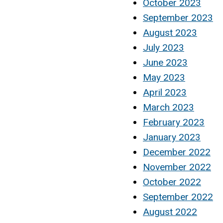
October 2023
September 2023
August 2023
July 2023
June 2023
May 2023
April 2023
March 2023
February 2023
January 2023
December 2022
November 2022
October 2022
September 2022
August 2022