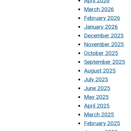
April 2026
March 2026
February 2026
January 2026
December 2025
November 2025
October 2025
September 2025
August 2025
July 2025
June 2025
May 2025
April 2025
March 2025
February 2025