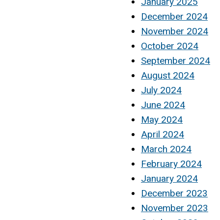
January 2025
December 2024
November 2024
October 2024
September 2024
August 2024
July 2024
June 2024
May 2024
April 2024
March 2024
February 2024
January 2024
December 2023
November 2023