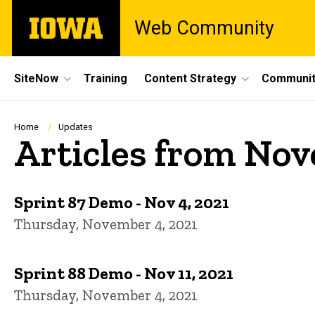
Skip
The
Web Community
to
University
main
of
content
Iowa
Site
SiteNow
Training
Content Strategy
Communit
Main
Navigation
Breadcrumb
Home
Updates
Articles from No
Sprint 87 Demo - Nov 4, 2021
Thursday, November 4, 2021
Sprint 88 Demo - Nov 11, 2021
Thursday, November 4, 2021