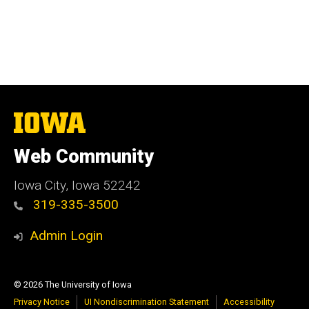
The
University
of
Web Community
Iowa
Iowa City, Iowa 52242
319-335-3500
Admin Login
© 2026 The University of Iowa
Privacy Notice
UI Nondiscrimination Statement
Accessibility