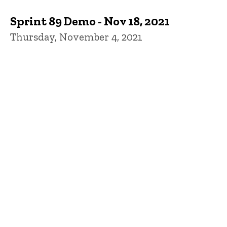
Sprint 89 Demo - Nov 18, 2021
Thursday, November 4, 2021