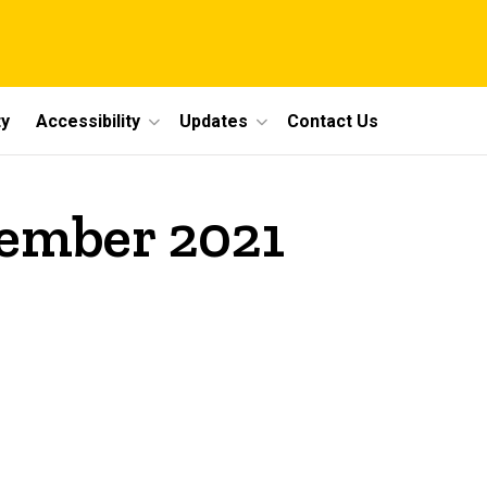
y
Accessibility
Updates
Contact Us
vember 2021