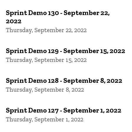
Sprint Demo 130 - September 22,
2022
Thursday, September 22, 2022
Sprint Demo 129 - September 15, 2022
Thursday, September 15, 2022
Sprint Demo 128 - September 8, 2022
Thursday, September 8, 2022
Sprint Demo 127 - September 1, 2022
Thursday, September 1, 2022