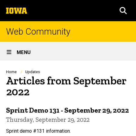
Skip
The
to
SEA
University
main
of
content
Iowa
Web Community
Site
MENU
Main
Navigation
Breadcrumb
Home
Updates
Articles from September
2022
Sprint Demo 131 - September 29, 2022
Thursday, September 29, 2022
Sprint demo #131 information.