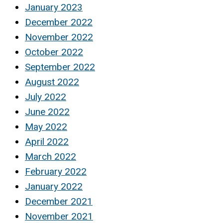
January 2023
December 2022
November 2022
October 2022
September 2022
August 2022
July 2022
June 2022
May 2022
April 2022
March 2022
February 2022
January 2022
December 2021
November 2021