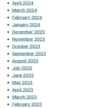
April 2024
March 2024
February 2024
January 2024
December 2023
November 2023
October 2023
September 2023
August 2023
July 2023
June 2023
May 2023
April 2023
March 2023
February 2023