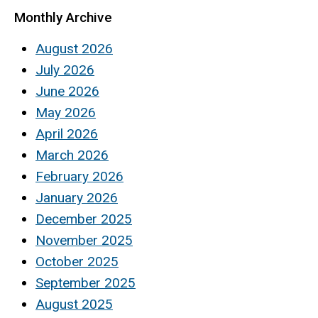
Monthly Archive
August 2026
July 2026
June 2026
May 2026
April 2026
March 2026
February 2026
January 2026
December 2025
November 2025
October 2025
September 2025
August 2025