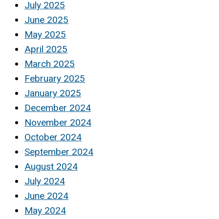
July 2025
June 2025
May 2025
April 2025
March 2025
February 2025
January 2025
December 2024
November 2024
October 2024
September 2024
August 2024
July 2024
June 2024
May 2024