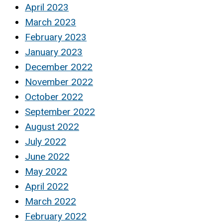
April 2023
March 2023
February 2023
January 2023
December 2022
November 2022
October 2022
September 2022
August 2022
July 2022
June 2022
May 2022
April 2022
March 2022
February 2022