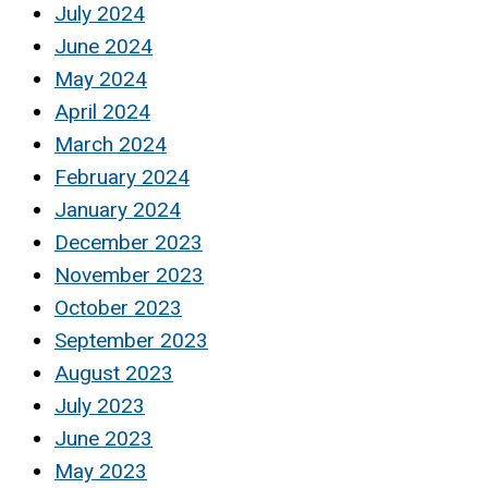
July 2024
June 2024
May 2024
April 2024
March 2024
February 2024
January 2024
December 2023
November 2023
October 2023
September 2023
August 2023
July 2023
June 2023
May 2023