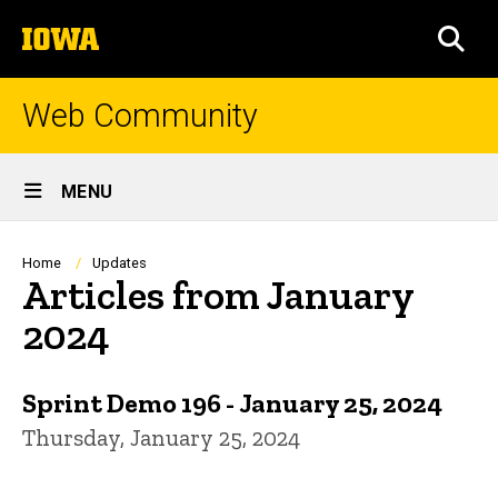
Skip
The
to
SEA
University
main
of
content
Iowa
Web Community
Site
MENU
Main
Navigation
Breadcrumb
Home
Updates
Articles from January
2024
Sprint Demo 196 - January 25, 2024
Thursday, January 25, 2024