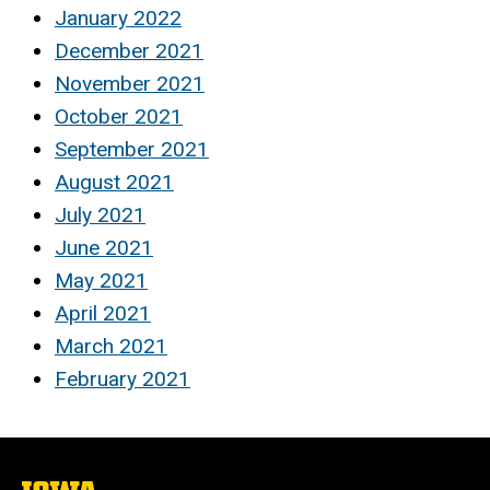
January 2022
December 2021
November 2021
October 2021
September 2021
August 2021
July 2021
June 2021
May 2021
April 2021
March 2021
February 2021