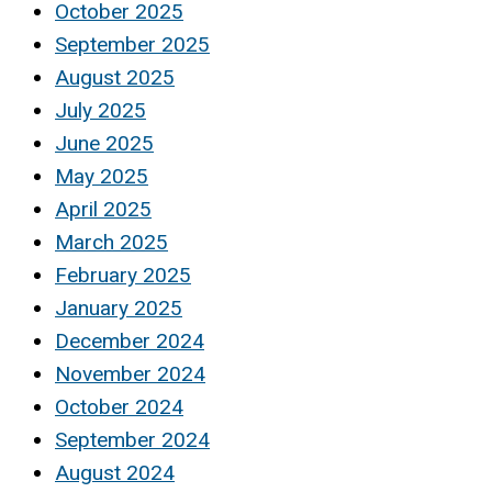
October 2025
September 2025
August 2025
July 2025
June 2025
May 2025
April 2025
March 2025
February 2025
January 2025
December 2024
November 2024
October 2024
September 2024
August 2024