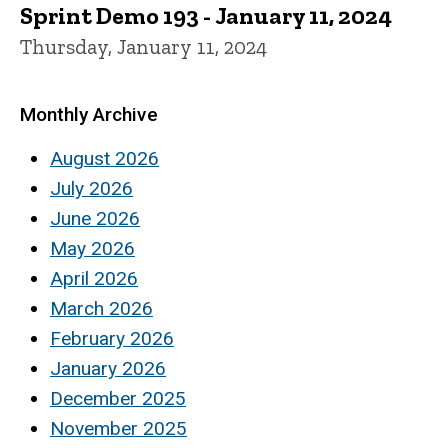
Sprint Demo 193 - January 11, 2024
Thursday, January 11, 2024
Monthly Archive
August 2026
July 2026
June 2026
May 2026
April 2026
March 2026
February 2026
January 2026
December 2025
November 2025